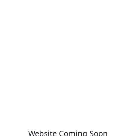
Website Coming Soon