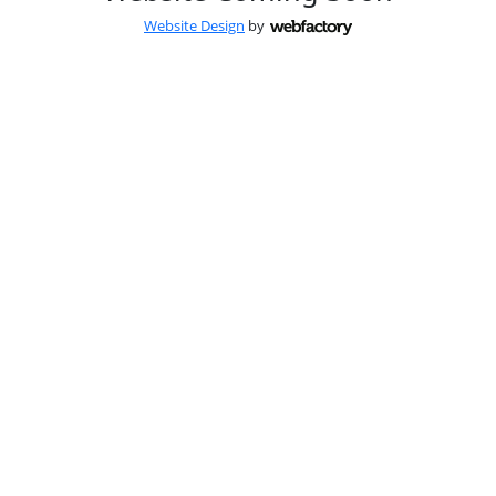
Website Design
by
Webfactory