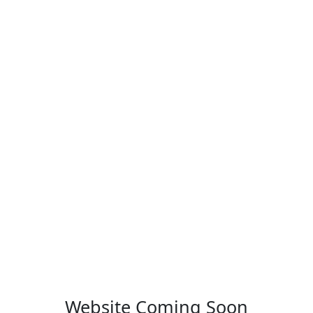
Website Coming Soon