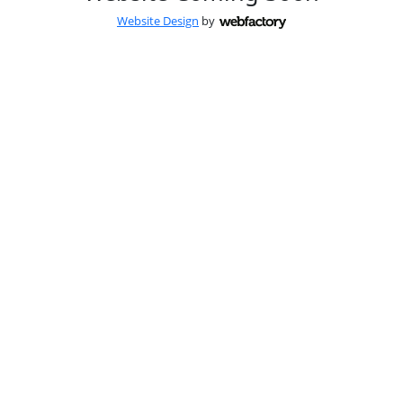
Website Design
by
Webfactory